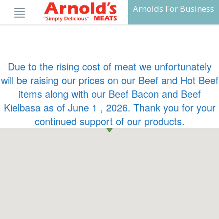
Skip
Arnolds For Business
to
content
Due to the rising cost of meat we unfortunately
will be raising our prices on our Beef and Hot Beef
items along with our Beef Bacon and Beef
Kielbasa as of June 1 , 2026. Thank you for your
continued support of our products.