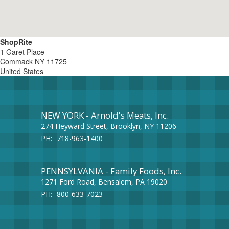
ShopRite
1 Garet Place
Commack
NY
11725
United States
NEW YORK - Arnold's Meats, Inc.
274 Heyward Street, Brooklyn, NY 11206
PH:
718-963-1400
PENNSYLVANIA - Family Foods, Inc.
1271 Ford Road, Bensalem, PA 19020
PH:
800-633-7023