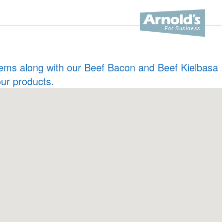
 items along with our Beef Bacon and Beef Kielbasa
our products.