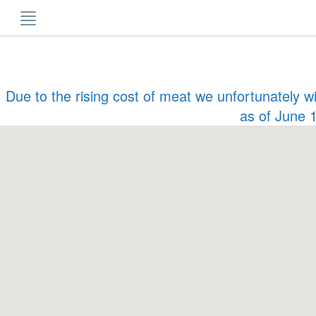
Skip
to
content
Due to the rising cost of meat we unfortunately w
as of June 1