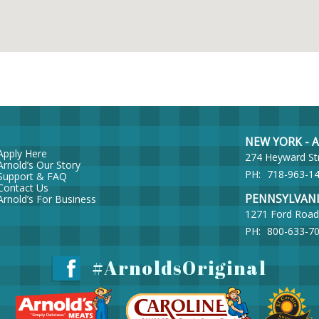
NEW YORK - Ar
Apply Here
274 Heyward St
Arnold’s Our Story
PH:
718-963-1
Support & FAQ
Contact Us
PENNSYLVANIA 
Arnold’s For Business
1271 Ford Road
PH:
800-633-7
#ArnoldsOriginal