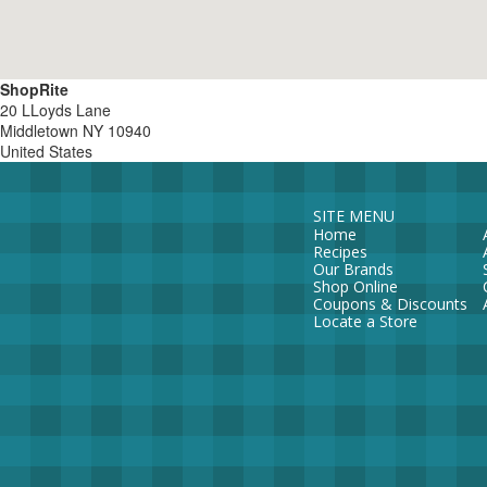
ShopRite
20 LLoyds Lane
Middletown
NY
10940
United States
SITE MENU
Home
Recipes
Our Brands
Shop Online
Coupons & Discounts
Locate a Store