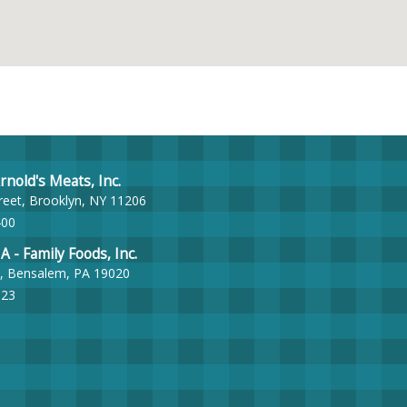
nold's Meats, Inc.
reet, Brooklyn, NY 11206
400
- Family Foods, Inc.
, Bensalem, PA 19020
023