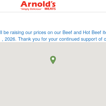
ill be raising our prices on our Beef and Hot Beef
 , 2026. Thank you for your continued support of 