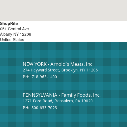
ShopRite
651 Central Ave
Albany
NY
12206
United States
NEW YORK - Arnold's Meats, Inc.
274 Heyward Street, Brooklyn, NY 11206
PH:
718-963-1400
PENNSYLVANIA - Family Foods, Inc.
1271 Ford Road, Bensalem, PA 19020
PH:
800-633-7023