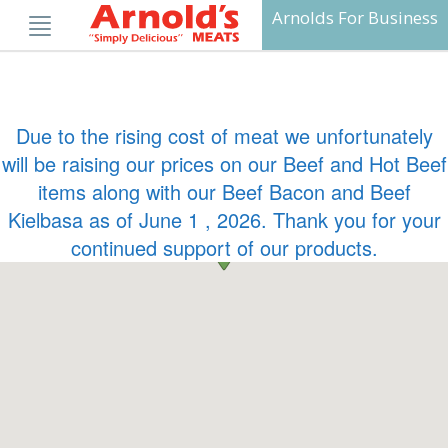
Skip
Arnolds For Business
to
content
Due to the rising cost of meat we unfortunately
will be raising our prices on our Beef and Hot Beef
items along with our Beef Bacon and Beef
Kielbasa as of June 1 , 2026. Thank you for your
continued support of our products.