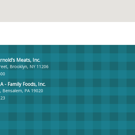
nold's Meats, Inc.
reet, Brooklyn, NY 11206
400
- Family Foods, Inc.
, Bensalem, PA 19020
023