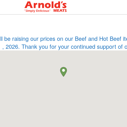
ill be raising our prices on our Beef and Hot Beef
 , 2026. Thank you for your continued support of 