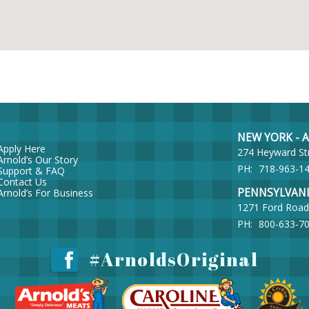
NEW YORK - Ar
Apply Here
274 Heyward St
Arnold’s Our Story
PH:
718-963-1
Support & FAQ
Contact Us
PENNSYLVANIA 
Arnold’s For Business
1271 Ford Road
PH:
800-633-7
#ArnoldsOriginal