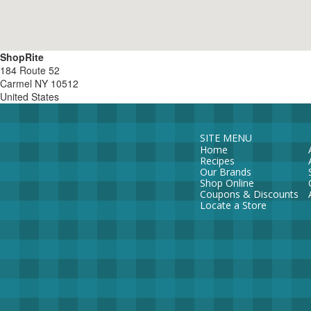
ShopRite
184 Route 52
Carmel
NY
10512
United States
SITE MENU
Home
Recipes
Our Brands
Shop Online
Coupons & Discounts
Locate a Store