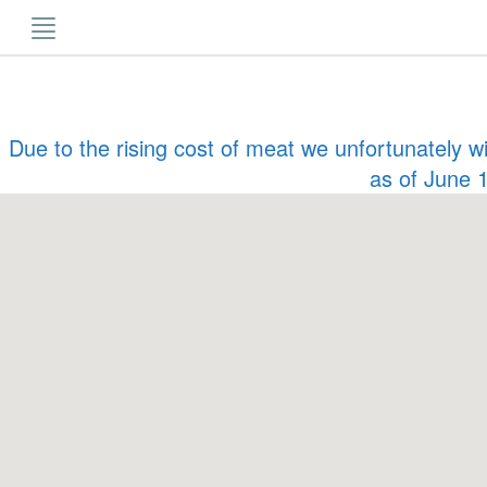
Skip
to
content
Due to the rising cost of meat we unfortunately w
as of June 1