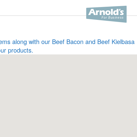
 items along with our Beef Bacon and Beef Kielbasa
our products.