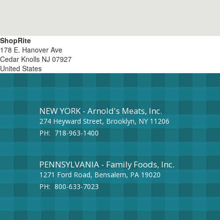
ShopRite
178 E. Hanover Ave
Cedar Knolls
NJ
07927
United States
NEW YORK - Arnold's Meats, Inc.
274 Heyward Street, Brooklyn, NY 11206
PH:
718-963-1400
PENNSYLVANIA - Family Foods, Inc.
1271 Ford Road, Bensalem, PA 19020
PH:
800-633-7023