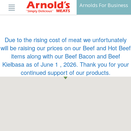
Skip
Arnolds For Business
to
content
Due to the rising cost of meat we unfortunately
will be raising our prices on our Beef and Hot Beef
items along with our Beef Bacon and Beef
Kielbasa as of June 1 , 2026. Thank you for your
continued support of our products.