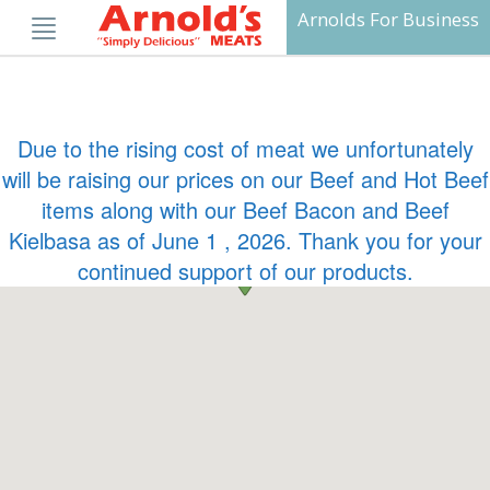
Skip
Arnolds For Business
to
content
Due to the rising cost of meat we unfortunately
will be raising our prices on our Beef and Hot Beef
items along with our Beef Bacon and Beef
Kielbasa as of June 1 , 2026. Thank you for your
continued support of our products.