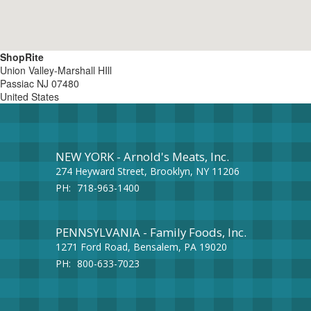
ShopRite
Union Valley-Marshall HIll
Passiac
NJ
07480
United States
NEW YORK - Arnold's Meats, Inc.
274 Heyward Street, Brooklyn, NY 11206
PH:
718-963-1400
PENNSYLVANIA - Family Foods, Inc.
1271 Ford Road, Bensalem, PA 19020
PH:
800-633-7023