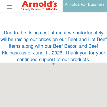
Skip
Arnolds For Business
to
content
Due to the rising cost of meat we unfortunately
will be raising our prices on our Beef and Hot Beef
items along with our Beef Bacon and Beef
Kielbasa as of June 1 , 2026. Thank you for your
continued support of our products.