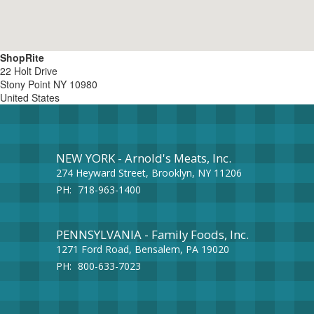
ShopRite
22 Holt Drive
Stony Point
NY
10980
United States
NEW YORK - Arnold's Meats, Inc.
274 Heyward Street, Brooklyn, NY 11206
PH:
718-963-1400
PENNSYLVANIA - Family Foods, Inc.
1271 Ford Road, Bensalem, PA 19020
PH:
800-633-7023