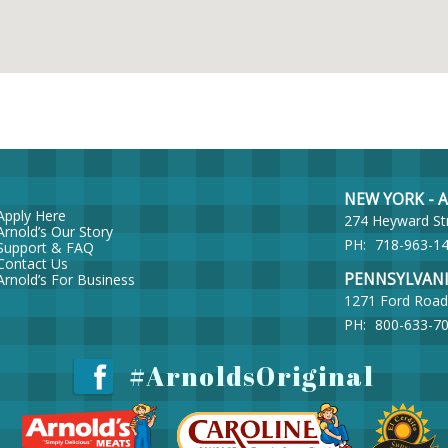
NEW YORK - Ar
Apply Here
274 Heyward St
Arnold’s Our Story
PH:
718-963-1
Support & FAQ
Contact Us
PENNSYLVANIA 
Arnold’s For Business
1271 Ford Road
PH:
800-633-7
#ArnoldsOriginal