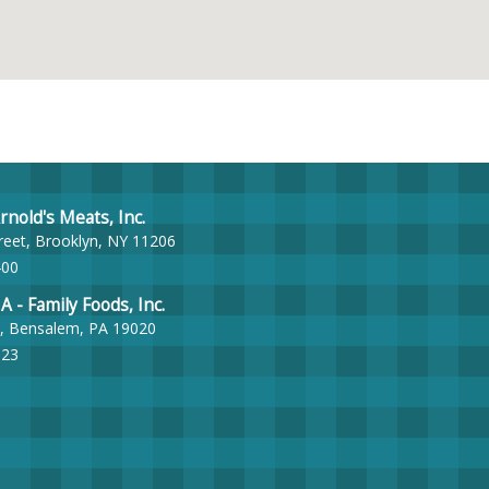
nold's Meats, Inc.
reet, Brooklyn, NY 11206
400
- Family Foods, Inc.
, Bensalem, PA 19020
023