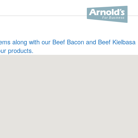
 items along with our Beef Bacon and Beef Kielbasa
our products.