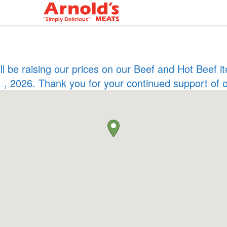
ill be raising our prices on our Beef and Hot Beef
 , 2026. Thank you for your continued support of 