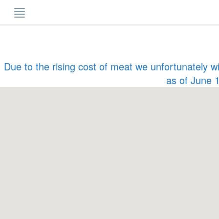
Skip
to
content
Due to the rising cost of meat we unfortunately w
as of June 1