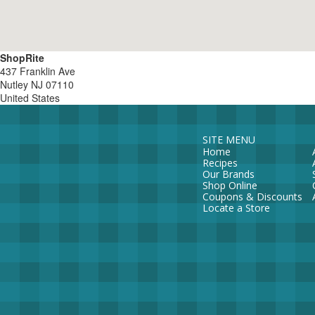
ShopRite
437 Franklin Ave
Nutley
NJ
07110
United States
SITE MENU
Home
Recipes
Our Brands
Shop Online
Coupons & Discounts
Locate a Store