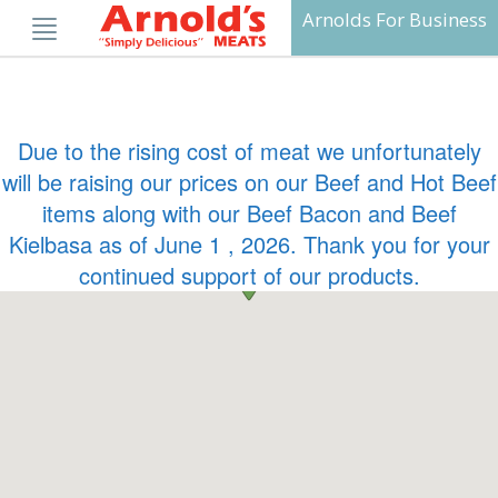
Skip
Arnolds For Business
to
content
Due to the rising cost of meat we unfortunately
will be raising our prices on our Beef and Hot Beef
items along with our Beef Bacon and Beef
Kielbasa as of June 1 , 2026. Thank you for your
continued support of our products.