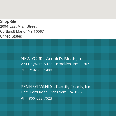
ShopRite
2094 East Mian Street
Cortlandt Manor
NY
10567
United States
NEW YORK - Arnold's Meats, Inc.
274 Heyward Street, Brooklyn, NY 11206
PH:
718-963-1400
PENNSYLVANIA - Family Foods, Inc.
1271 Ford Road, Bensalem, PA 19020
PH:
800-633-7023