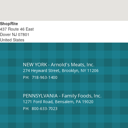
ShopRite
437 Route 46 East
Dover
NJ
07801
United States
NEW YORK - Arnold's Meats, Inc.
274 Heyward Street, Brooklyn, NY 11206
PH:
718-963-1400
PENNSYLVANIA - Family Foods, Inc.
1271 Ford Road, Bensalem, PA 19020
PH:
800-633-7023