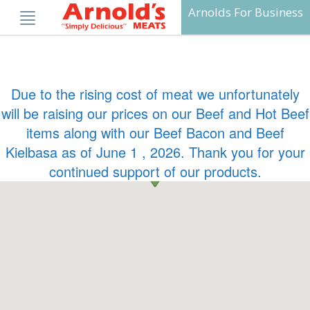
Skip
Arnolds For Business
to
content
Due to the rising cost of meat we unfortunately
will be raising our prices on our Beef and Hot Beef
items along with our Beef Bacon and Beef
Kielbasa as of June 1 , 2026. Thank you for your
continued support of our products.