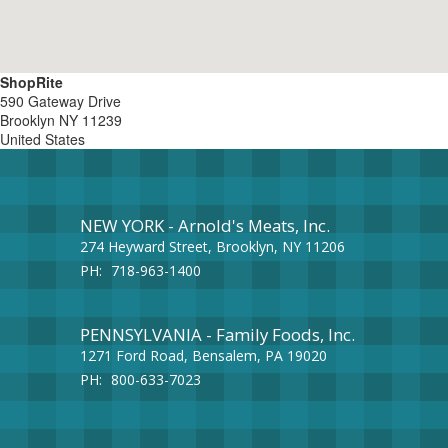
ShopRite
590 Gateway Drive
Brooklyn
NY
11239
United States
NEW YORK - Arnold's Meats, Inc.
274 Heyward Street, Brooklyn, NY 11206
PH:
718-963-1400
PENNSYLVANIA - Family Foods, Inc.
1271 Ford Road, Bensalem, PA 19020
PH:
800-633-7023