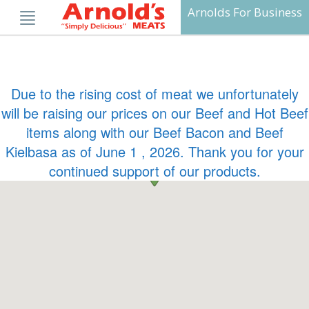
Skip
Arnolds For Business
to
content
Due to the rising cost of meat we unfortunately
will be raising our prices on our Beef and Hot Beef
items along with our Beef Bacon and Beef
Kielbasa as of June 1 , 2026. Thank you for your
continued support of our products.