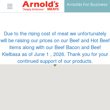
Skip
Arnolds For Business
to
content
Due to the rising cost of meat we unfortunately
will be raising our prices on our Beef and Hot Beef
items along with our Beef Bacon and Beef
Kielbasa as of June 1 , 2026. Thank you for your
continued support of our products.