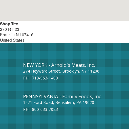
ShopRite
270 RT 23
Franklin
NJ
07416
United States
NEW YORK - Arnold's Meats, Inc.
274 Heyward Street, Brooklyn, NY 11206
PH:
718-963-1400
PENNSYLVANIA - Family Foods, Inc.
1271 Ford Road, Bensalem, PA 19020
PH:
800-633-7023