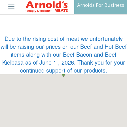
Skip
Arnolds For Business
to
content
Due to the rising cost of meat we unfortunately
will be raising our prices on our Beef and Hot Beef
items along with our Beef Bacon and Beef
Kielbasa as of June 1 , 2026. Thank you for your
continued support of our products.