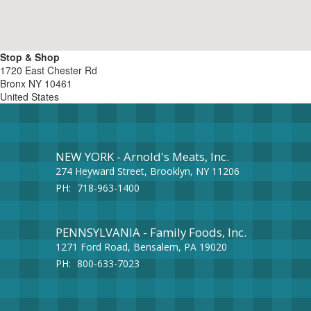
Stop & Shop
1720 East Chester Rd
Bronx
NY
10461
United States
NEW YORK - Arnold's Meats, Inc.
274 Heyward Street, Brooklyn, NY 11206
PH:
718-963-1400
PENNSYLVANIA - Family Foods, Inc.
1271 Ford Road, Bensalem, PA 19020
PH:
800-633-7023