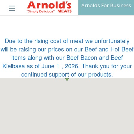
Skip
Arnolds For Business
to
content
Due to the rising cost of meat we unfortunately
will be raising our prices on our Beef and Hot Beef
items along with our Beef Bacon and Beef
Kielbasa as of June 1 , 2026. Thank you for your
continued support of our products.