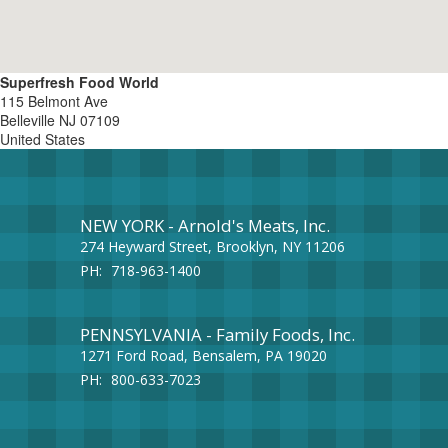
Superfresh Food World
115 Belmont Ave
Belleville
NJ
07109
United States
NEW YORK - Arnold's Meats, Inc.
274 Heyward Street, Brooklyn, NY 11206
PH:
718-963-1400
PENNSYLVANIA - Family Foods, Inc.
1271 Ford Road, Bensalem, PA 19020
PH:
800-633-7023