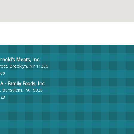
nold's Meats, Inc.
reet, Brooklyn, NY 11206
400
- Family Foods, Inc.
, Bensalem, PA 19020
023