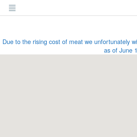
Skip
to
content
Due to the rising cost of meat we unfortunately w
as of June 1