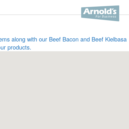
 items along with our Beef Bacon and Beef Kielbasa
our products.