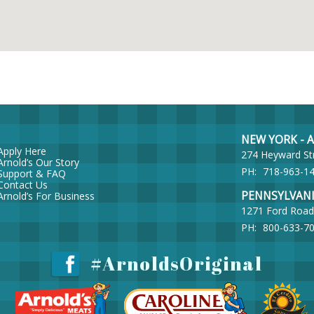
NEW YORK - Ar
Apply Here
274 Heyward St
Arnold’s Our Story
PH:
718-963-1
Support & FAQ
Contact Us
PENNSYLVANIA 
Arnold’s For Business
1271 Ford Road
PH:
800-633-7
#ArnoldsOriginal