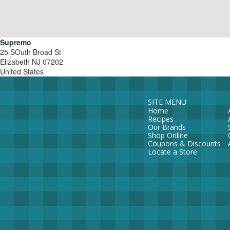
Supremo
25 SOuth Broad St
Elizabeth
NJ
07202
United States
SITE MENU
Home
Recipes
Our Brands
Shop Online
Coupons & Discounts
Locate a Store