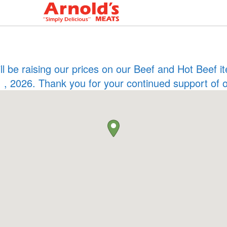
ill be raising our prices on our Beef and Hot Beef
 , 2026. Thank you for your continued support of 