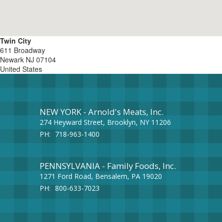
Twin City
611 Broadway
Newark
NJ
07104
United States
NEW YORK - Arnold's Meats, Inc.
274 Heyward Street, Brooklyn, NY 11206
PH:
718-963-1400
PENNSYLVANIA - Family Foods, Inc.
1271 Ford Road, Bensalem, PA 19020
PH:
800-633-7023