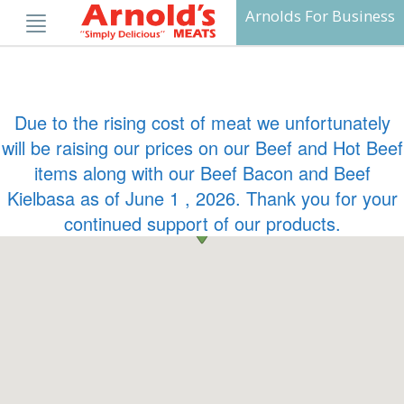
Skip
Arnolds For Business
to
content
Due to the rising cost of meat we unfortunately
will be raising our prices on our Beef and Hot Beef
items along with our Beef Bacon and Beef
Kielbasa as of June 1 , 2026. Thank you for your
continued support of our products.